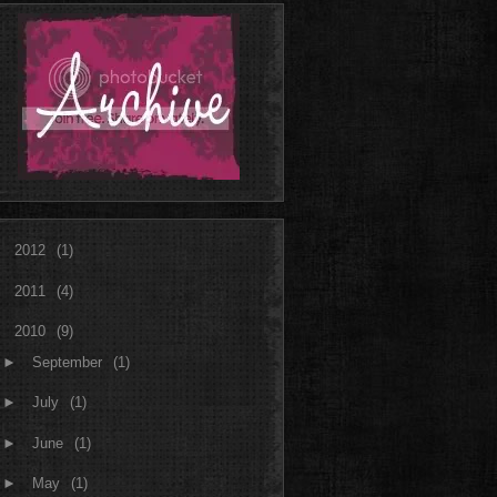
►
2012
(1)
►
2011
(4)
▼
2010
(9)
►
September
(1)
►
July
(1)
►
June
(1)
►
May
(1)