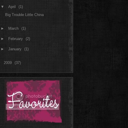
▼
April
(1)
Big Trouble Little China
►
March
(1)
►
February
(2)
►
January
(1)
►
2009
(37)