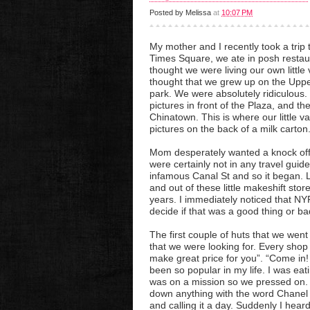
Posted by
Melissa
at
10:07 PM
My mother and I recently took a trip t
Times Square, we ate in posh restau
thought we were living our own litt
thought that we grew up on the Upper
park. We were absolutely ridiculous
pictures in front of the Plaza, and t
Chinatown. This is where our little 
pictures on the back of a milk carton
Mom desperately wanted a knock off
were certainly not in any travel guid
infamous Canal St and so it began. L
and out of these little makeshift sto
years. I immediately noticed that NY
decide if that was a good thing or ba
The first couple of huts that we went
that we were looking for. Every shop
make great price for you”. “Come in!
been so popular in my life. I was eat
was on a mission so we pressed on. A
down anything with the word Chanel 
and calling it a day. Suddenly I he