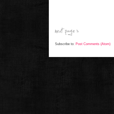
Subscribe to:
Post Comments (Atom)