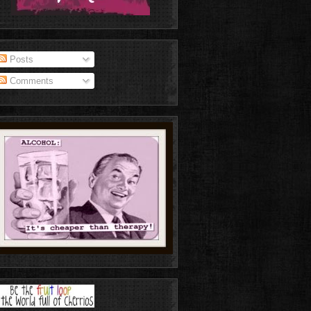
Posts
Comments