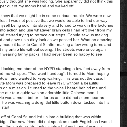
eriously thought she was kidding. She apparently did not think this
aper out of my moms hand and walked off.
 knew that we might be in some serious trouble. We were now
lost. I was not positive that we would be able to find our way
myself being sold into slavery and forced to work in the factories
nto action and use whatever brain cells I had left over from my
d started trying to retrace our steps. Connie saw us making
nd and gave us a dirty look as we passed her. What an amazing
lly made it back to Canal St after making a few wrong turns and
ed my entire life without seeing. The streets were once again
 wearing fanny packs. I had never been so happy to see
ood looking member of the
NYPD
standing a few feet away from
nd me whisper.. “You want handbag”. I turned to Mom hoping
town and wanted to keep walking. This was not the case. I
inute Mom was prepared to leave NYC without a beautiful
on a mission. I turned to the voice I heard behind me and
me our tour guide was an adorable little Chinese man. I
e was a much better fit for us as he did not seem near as
He was wearing a delightful little button down tucked into his
 start.
off of Canal St. and led us into a building that was within
ridge. Our new friend did not speak as much English as I would
et the job done. He took us into what we thought was an