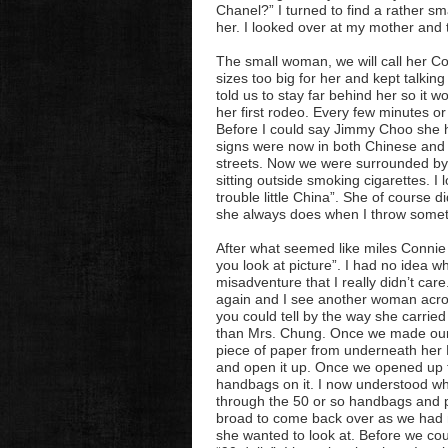
Chanel?” I turned to find a rather s
her. I looked over at my mother and t
The small woman, we will call her 
sizes too big for her and kept talkin
told us to stay far behind her so it w
her first rodeo. Every few minutes o
Before I could say Jimmy
Choo
she h
signs were now in both Chinese and E
streets. Now we were surrounded by
sitting outside smoking cigarettes. 
trouble little China”. She of course 
she always does when I throw somet
After what seemed like miles Connie
you look at picture”. I had no idea wh
misadventure that I really didn’t car
again and I see another woman across
you could tell by the way she carrie
than Mrs. Chung. Once we made our w
piece of paper from underneath her B
and open it up. Once we opened up t
handbags on it. I now understood w
through the 50 or so handbags and pi
broad to come back over as we had m
she wanted to look at. Before we coul