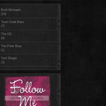
Brett Michaels
(10)
Team Grab Bass
(7)
The OG
(4)
The Polar Bear
(1)
Yum Dinger
(3)