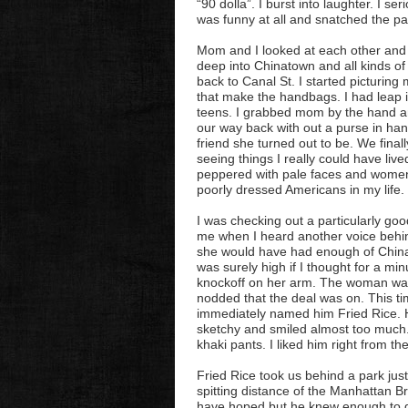
“90 dolla”. I burst into laughter. I s
was funny at all and snatched the p
Mom and I looked at each other and
deep into Chinatown and all kinds of 
back to Canal St. I started picturing 
that make the handbags. I had leap i
teens. I grabbed mom by the hand an
our way back with out a purse in ha
friend she turned out to be. We fina
seeing things I really could have liv
peppered with pale faces and women
poorly dressed Americans in my life.
I was checking out a particularly g
me when I heard another voice behi
she would have had enough of China
was surely high if I thought for a m
knockoff on her arm. The woman was 
nodded that the deal was on. This ti
immediately named him Fried Rice. H
sketchy and smiled almost too much. 
khaki pants. I liked him right from the
Fried Rice took us behind a park just 
spitting distance of the Manhattan B
have hoped but he knew enough to g