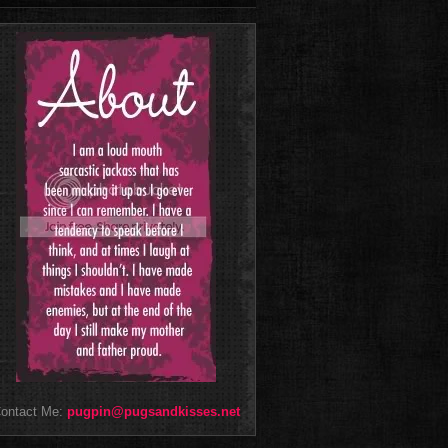
ontact Me:
pugpin@pugsandkisses.net