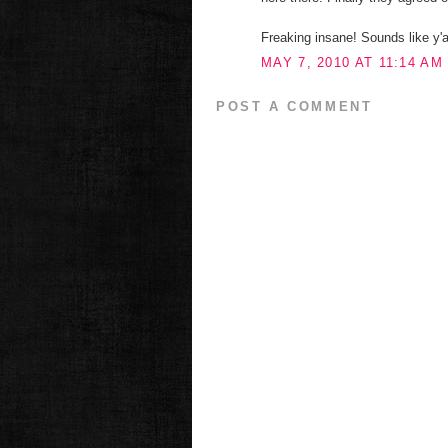
Freaking insane! Sounds like y'a
MAY 7, 2010 AT 11:14 AM
POST A COMMENT