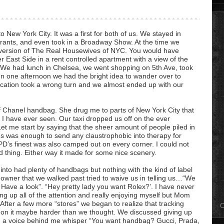
o New York City. It was a first for both of us. We stayed in
rants, and even took in a Broadway Show. At the time we
le version of The Real Housewives of NYC. You would have
 East Side in a rent controlled apartment with a view of the
. We had lunch in Chelsea, we went shopping on 5th Ave, took
hen one afternoon we had the bright idea to wander over to
vacation took a wrong turn and we almost ended up with our
.
 Chanel handbag. She drug me to parts of New York City that
e I have ever seen. Our taxi dropped us off on the ever
et me start by saying that the sheer amount of people piled in
res was enough to send any claustrophobic into therapy for
PD’s finest was also camped out on every corner. I could not
d thing. Either way it made for some nice scenery.
 into had plenty of handbags but nothing with the kind of label
 owner that we walked past tried to waive us in telling us…“We
 Have a look”. “Hey pretty lady you want Rolex?’. I have never
ing up all of the attention and really enjoying myself but Mom
fter a few more “stores” we began to realize that tracking
C
on it maybe harder than we thought. We discussed giving up
ard a voice behind me whisper “You want handbag? Gucci,
Prada
,