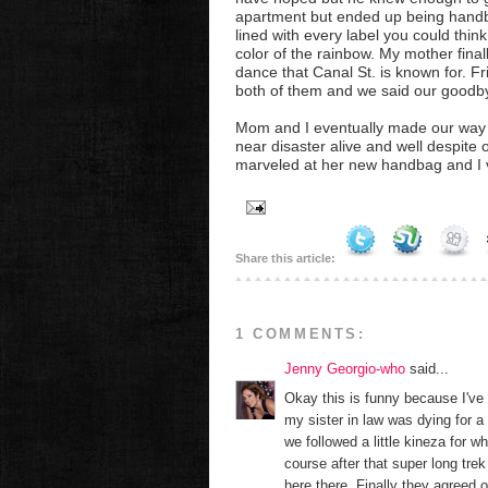
apartment but ended up being handb
lined with every label you could thin
color of the rainbow. My mother fina
dance that Canal St. is known for. Fr
both of them and we said our goodb
Mom and I eventually made our way ba
near disaster alive and well despite 
marveled at her new handbag and I v
Share this article:
1 COMMENTS:
Jenny Georgio-who
said...
Okay this is funny because I've
my sister in law was dying for
we followed a little kineza for w
course after that super long trek
here there. Finally they agreed o