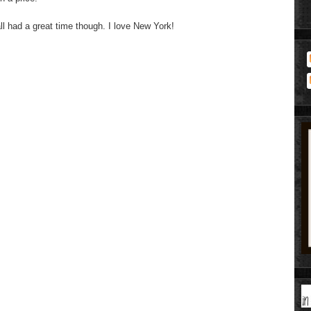
ll had a great time though. I love New York!