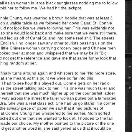
mall Asian woman in large black sunglasses nodding me to follow
old her to follow me. We had hit the jackpot.
Connie Chung, was wearing a brown
hoodie
that was at least 3
g on a
walkie
talkie as we followed her down Canal St. Connie
ould not look like we were following her. This was evidently not
r so she would look back and make sure that we were still there.
ad led us off of Canal St. and into some real shit. The streets
nglish. I no longer saw any other tourists passing us on the
 little Chinese woman carrying grocery bags and Chinese men
I looked over at mom and whispered that we may be in “Big
did not get the reference and gave me that same funny look that
hing random at her.
 finally turns around again and whispers to me “No more store,
at she meant. At this point we were so far into this
e. I had to see how this played out. Connie gets on her radio
 the street talking back to her. This one was much taller and
d herself that she was much higher up on the counterfeit ladder
ay across the street the taller woman pulled out a laminated
ra. She was a real class act. She had us go stand in a corner
he sweaty piece of paper we saw that it had pictures of
hat Connie Chung had whispered to me earlier. Mom sorted
cked out one that she wanted to look at. I nodded to the tall
ade our choice. My mother pointed to the picture of the one
d get another word in, she said yelled at us that it would be