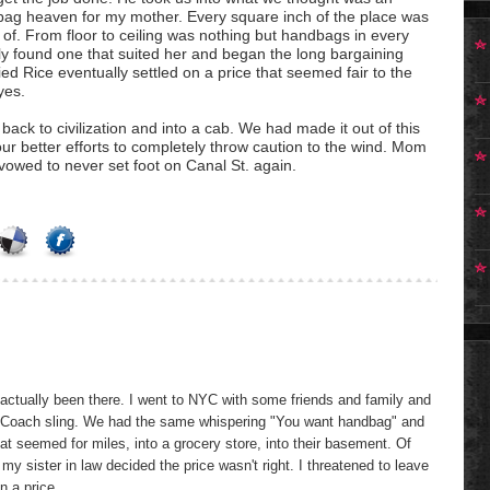
ag heaven for my mother. Every square inch of the place was
k of. From floor to ceiling was nothing but handbags in every
lly found one that suited her and began the long bargaining
ied Rice eventually settled on a price that seemed fair to the
yes.
ck to civilization and into a cab. We had made it out of this
our better efforts to completely throw caution to the wind. Mom
owed to never set foot on Canal St. again.
 actually been there. I went to NYC with some friends and family and
 a Coach sling. We had the same whispering "You want handbag" and
hat seemed for miles, into a grocery store, into their basement. Of
 my sister in law decided the price wasn't right. I threatened to leave
n a price.