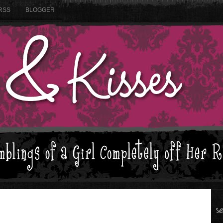
RSS
BLOGGER