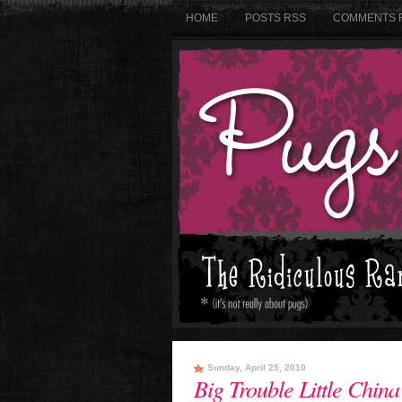
HOME
POSTS RSS
COMMENTS 
Sunday, April 25, 2010
Big Trouble Little China