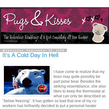
Wednesday, September 30, 2009
It's A Cold Day In Hell
I have come to realize that my
boss may quite possibly be
part polar bear. Besides the
striking resemblance, she also
likes to keep the thermostat at
what can only be described as
"below freezing". It has gotten so bad that one of my co
workers has brilliantly decided to put a personal heater