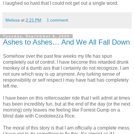
I laughed so hard that I could not get out a single word.
Melissa
at
2:21 PM
1 comment:
Tuesday, September 8, 2009
Ashes to Ashes… And We All Fall Down
Somehow over the past few weeks my life has spun
completely out of control. I have become this retarded drunk
monkey of a dumb ass that I certainly do not recognize. I am
not sure which way is up anymore. Any lurking sense of
responsibility or self respect I may have had has completely
left me.
I have been on this rollercoaster ride that I will admit at times
has been incredibly fun, but at the end of the day (or the next
morning) only leaves me feeling like Forrest Gump on a
blind date with Condoleezza Rice.
The moral of this story is that I am officially a complete mess.
I have got to do something to fix this. It’s almost as if I