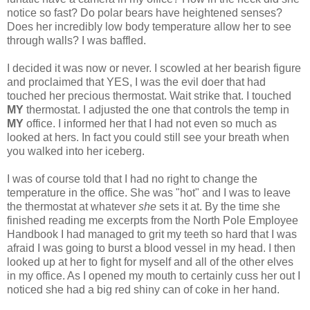
notice so fast? Do polar bears have heightened senses?
Does her incredibly low body temperature allow her to see
through walls? I was baffled.
I decided it was now or never. I scowled at her bearish figure
and proclaimed that YES, I was the evil doer that had
touched her precious thermostat. Wait strike that. I touched
MY
thermostat. I adjusted the one that controls the temp in
MY
office. I informed her that I had not even so much as
looked at hers. In fact you could still see your breath when
you walked into her iceberg.
I was of course told that I had no right to change the
temperature in the office. She was "hot" and I was to leave
the thermostat at whatever
she
sets it at. By the time she
finished reading me excerpts from the North Pole Employee
Handbook I had managed to grit my teeth so hard that I was
afraid I was going to burst a blood vessel in my head. I then
looked up at her to fight for myself and all of the other elves
in my office. As I opened my mouth to certainly cuss her out I
noticed she had a big red shiny can of coke in her hand.