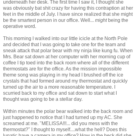
underneath her desk. The first time I saw it, I thought she
was obviously bat shit crazy for having this contraption at her
feet in the middle of July. I have since realized that she might
be the smartest person in our office. Well...
might
being the
operative word.
This morning I walked into our little icicle at the North Pole
and decided that I was going to take one for the team and
sneak attack that polar bear with my ninja like kung fu. When
Mrs. Bear sat down at her computer with her morning cup of
coffee I tip toed into the back room where all of the different
thermostats are for the office. As the mission impossible
theme song was playing in my head I brushed off the ice
crystals that had formed around my thermostat and quickly
turned up the air to a more reasonable temperature. I
scurried back to my office and sat down to start what I
thought was going to be a stellar day.
Within minutes the polar bear walked into the back room and
just happened to notice that I had turned up my AC. She
screamed at me. "MELISSA!!!... did you mess with the
thermostat?" I thought to myself....what the hell? Does this
lunatic have a camera in my office? How in the heck did she