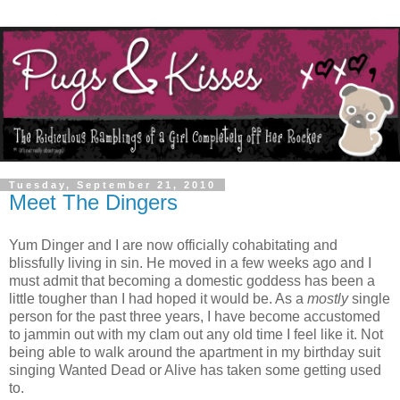
Tuesday, September 21, 2010
Meet The Dingers
Yum Dinger and I are now officially cohabitating and
blissfully living in sin. He moved in a few weeks ago and I
must admit that becoming a domestic goddess has been a
little tougher than I had hoped it would be. As a
mostly
single
person for the past three years, I have become accustomed
to jammin out with my clam out any old time I feel like it. Not
being able to walk around the apartment in my birthday suit
singing Wanted Dead or Alive has taken some getting used
to.