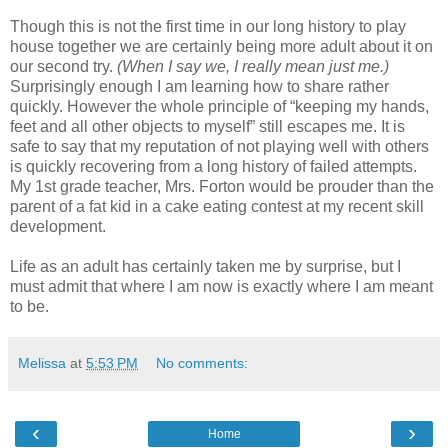
Though this is not the first time in our long history to play
house together we are certainly being more adult about it on
our second try.
(When I say we, I really mean just me.)
Surprisingly enough I am learning how to share rather
quickly. However the whole principle of “keeping my hands,
feet and all other objects to myself” still escapes me. It is
safe to say that my reputation of not playing well with others
is quickly recovering from a long history of failed attempts.
My 1st grade teacher, Mrs. Forton would be prouder than the
parent of a fat kid in a cake eating contest at my recent skill
development.
Life as an adult has certainly taken me by surprise, but I
must admit that where I am now is exactly where I am meant
to be.
Melissa
at
5:53 PM
No comments:
‹
›
Home