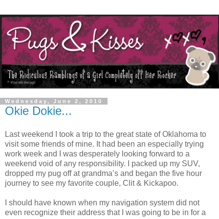
Wednesday, June 2, 2010
Okie Dokie...
Last weekend I took a trip to the great state of Oklahoma to
visit some friends of mine. It had been an especially trying
work week and I was desperately looking forward to a
weekend void of any responsibility. I packed up my SUV,
dropped my pug off at grandma’s and began the five hour
journey to see my favorite couple, Clit & Kickapoo.
I should have known when my navigation system did not
even recognize their address that I was going to be in for a