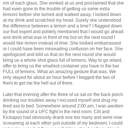
rim of each glass. She winked at us and proclaimed that she
had even gone to the trouble of getting us some extra
lemons
before she turned and walked away. I looked down
at my drink and scratched my head. Surely she understood
the difference between a lemon and a lime? I flagged down
our fruit expert and politely mentioned that I would go ahead
and drink what was in front of me but on the next round I
would like
lemon
instead of
lime
. She looked embarrassed
or I could have been misreading confusion on her face. She
apologized and told us that on the next round she would
bring us a whole shot glass full of lemons. Way to go retard,
offer to bring us the smallest container you have in the bar
FULL of lemons. What an amazing gesture that was. We
only stayed for about an hour before I begged the two of
them to get me the hell out of there.
Later that evening after the three of us sat on the back porch
drinking our troubles away I excused myself and drug my
tired ass to bed. Somewhere around 2:00 am, I was awoken
by the sound of a UFC fight in the next room. Clit and
Kickapoo had obviously drank one too many and were now
screaming at each other just outside of my bedroom. I could