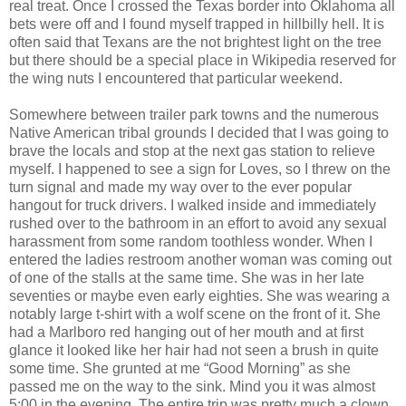
real treat. Once I crossed the Texas border into Oklahoma all
bets were off and I found myself trapped in hillbilly hell. It is
often said that Texans are the not brightest light on the tree
but there should be a special place in Wikipedia reserved for
the wing nuts I encountered that particular weekend.
Somewhere between trailer park towns and the numerous
Native American tribal grounds I decided that I was going to
brave the locals and stop at the next gas station to relieve
myself. I happened to see a sign for Loves, so I threw on the
turn signal and made my way over to the ever popular
hangout for truck drivers. I walked inside and immediately
rushed over to the bathroom in an effort to avoid any sexual
harassment from some random toothless wonder. When I
entered the ladies restroom another woman was coming out
of one of the stalls at the same time. She was in her late
seventies or maybe even early eighties. She was wearing a
notably large t-shirt with a wolf scene on the front of it. She
had a Marlboro red hanging out of her mouth and at first
glance it looked like her hair had not seen a brush in quite
some time. She grunted at me “Good Morning” as she
passed me on the way to the sink. Mind you it was almost
5:00 in the evening. The entire trip was pretty much a clown