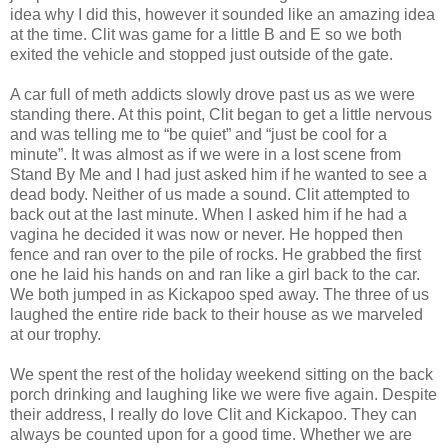
idea why I did this, however it sounded like an amazing idea
at the time. Clit was game for a little B and E so we both
exited the vehicle and stopped just outside of the gate.
A car full of meth addicts slowly drove past us as we were
standing there. At this point, Clit began to get a little nervous
and was telling me to “be quiet” and “just be cool for a
minute”. It was almost as if we were in a lost scene from
Stand By Me and I had just asked him if he wanted to see a
dead body. Neither of us made a sound. Clit attempted to
back out at the last minute. When I asked him if he had a
vagina he decided it was now or never. He hopped then
fence and ran over to the pile of rocks. He grabbed the first
one he laid his hands on and ran like a girl back to the car.
We both jumped in as Kickapoo sped away. The three of us
laughed the entire ride back to their house as we marveled
at our trophy.
We spent the rest of the holiday weekend sitting on the back
porch drinking and laughing like we were five again. Despite
their address, I really do love Clit and Kickapoo. They can
always be counted upon for a good time. Whether we are