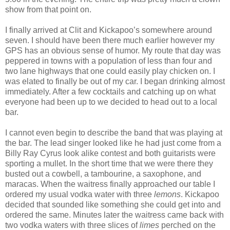
show from that point on.
I finally arrived at Clit and Kickapoo’s somewhere around
seven. I should have been there much earlier however my
GPS has an obvious sense of humor. My route that day was
peppered in towns with a population of less than four and
two lane highways that one could easily play chicken on. I
was elated to finally be out of my car. I began drinking almost
immediately. After a few cocktails and catching up on what
everyone had been up to we decided to head out to a local
bar.
I cannot even begin to describe the band that was playing at
the bar. The lead singer looked like he had just come from a
Billy Ray Cyrus look alike contest and both guitarists were
sporting a mullet. In the short time that we were there they
busted out a cowbell, a tambourine, a saxophone, and
maracas. When the waitress finally approached our table I
ordered my usual vodka water with three
lemons
. Kickapoo
decided that sounded like something she could get into and
ordered the same. Minutes later the waitress came back with
two vodka waters with three slices of
limes
perched on the