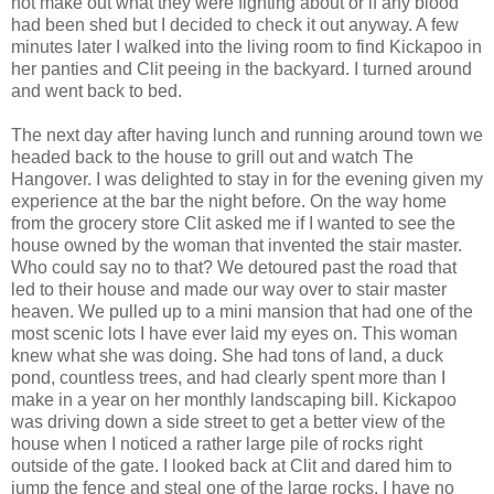
not make out what they were fighting about or if any blood
had been shed but I decided to check it out anyway. A few
minutes later I walked into the living room to find Kickapoo in
her panties and Clit peeing in the backyard. I turned around
and went back to bed.
The next day after having lunch and running around town we
headed back to the house to grill out and watch The
Hangover. I was delighted to stay in for the evening given my
experience at the bar the night before. On the way home
from the grocery store Clit asked me if I wanted to see the
house owned by the woman that invented the stair master.
Who could say no to that? We detoured past the road that
led to their house and made our way over to stair master
heaven. We pulled up to a mini mansion that had one of the
most scenic lots I have ever laid my eyes on. This woman
knew what she was doing. She had tons of land, a duck
pond, countless trees, and had clearly spent more than I
make in a year on her monthly landscaping bill. Kickapoo
was driving down a side street to get a better view of the
house when I noticed a rather large pile of rocks right
outside of the gate. I looked back at Clit and dared him to
jump the fence and steal one of the large rocks. I have no